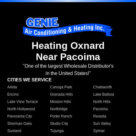
Heating Oxnard
Near Pacoima
"One of the largest Wholesale Distributor's
in the United States!"
CITIES WE SERVICE
Arleta
Canoga Park
Chatsworth
Encino
Granada Hills
Lake Balboa
Lake View Terrace
Mission Hills
North Hills
North Hollywood
Northridge
Pacoima
Panorama City
Porter Ranch
Reseda
Sherman Oaks
Studio City
Sun Valley
Sunland
Tujunga
Sylmar