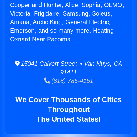
Cooper and Hunter, Alice, Sophia, OLMO,
Victoria, Frigidaire, Samsung, Soleus,
Amana, Arctic King, General Electric,
Emerson, and so many more. Heating
Oxnard Near Pacoima.
15041 Calvert Street • Van Nuys, CA
91411
(818) 785-4151
We Cover Thousands of Cities
Throughout
The United States!