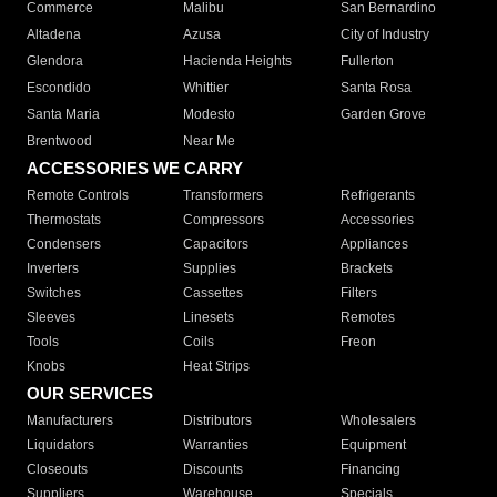
Commerce
Malibu
San Bernardino
Altadena
Azusa
City of Industry
Glendora
Hacienda Heights
Fullerton
Escondido
Whittier
Santa Rosa
Santa Maria
Modesto
Garden Grove
Brentwood
Near Me
ACCESSORIES WE CARRY
Remote Controls
Transformers
Refrigerants
Thermostats
Compressors
Accessories
Condensers
Capacitors
Appliances
Inverters
Supplies
Brackets
Switches
Cassettes
Filters
Sleeves
Linesets
Remotes
Tools
Coils
Freon
Knobs
Heat Strips
OUR SERVICES
Manufacturers
Distributors
Wholesalers
Liquidators
Warranties
Equipment
Closeouts
Discounts
Financing
Suppliers
Warehouse
Specials