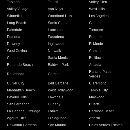
Tarzana
Toluca
Valley Glen
Valley Village
Van Nuys
West Hills
Winnetka
Woodland Hills
Los Angeles
Long Beach
Santa Clarita
Glendale
Palmdale
Lancaster
Torrance
Pomona
Pasadena
Burbank
Downey
Inglewood
El Monte
West Covina
Norwalk
Carson
Compton
Santa Monica
Bellflower
Redondo Beach
Baldwin Park
Arcadia
Rancho Palos
Rosemead
Cerritos
Verdes
Culver City
Bell Gardens
Claremont
Manhattan Beach
West Hollywood
Temple City
Beverly Hills
Lawndale
Maywood
San Fernando
Cudahy
Duarte
La Canada Flintridge
Lomita
Hermosa Beach
Agoura Hills
El Segundo
Artesia
Hawaiian Gardens
San Marino
Palos Verdes Estates