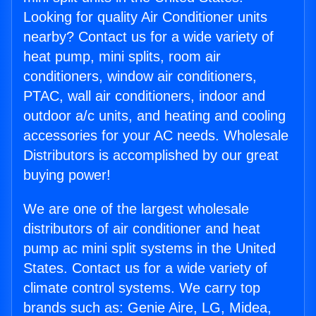
Looking for quality Air Conditioner units
nearby? Contact us for a wide variety of
heat pump, mini splits, room air
conditioners, window air conditioners,
PTAC, wall air conditioners, indoor and
outdoor a/c units, and heating and cooling
accessories for your AC needs. Wholesale
Distributors is accomplished by our great
buying power!
We are one of the largest wholesale
distributors of air conditioner and heat
pump ac mini split systems in the United
States. Contact us for a wide variety of
climate control systems. We carry top
brands such as: Genie Aire, LG, Midea,