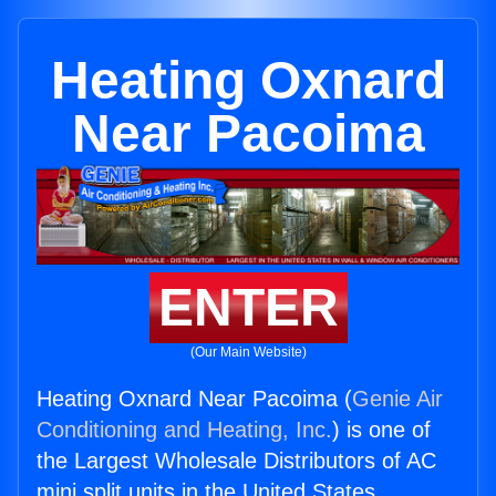
Heating Oxnard
Near Pacoima
ENTER
(Our Main Website)
Heating Oxnard Near Pacoima (
Genie Air
Conditioning and Heating, Inc.
) is one of
the Largest Wholesale Distributors of AC
mini split units in the United States.