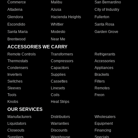
Commerce
Malibu
San Bernardino
Altadena
Azusa
City of Industry
Glendora
Hacienda Heights
Fullerton
Escondido
Whittier
Santa Rosa
Santa Maria
Modesto
Garden Grove
Brentwood
Near Me
ACCESSORIES WE CARRY
Remote Controls
Transformers
Refrigerants
Thermostats
Compressors
Accessories
Condensers
Capacitors
Appliances
Inverters
Supplies
Brackets
Switches
Cassettes
Filters
Sleeves
Linesets
Remotes
Tools
Coils
Freon
Knobs
Heat Strips
OUR SERVICES
Manufacturers
Distributors
Wholesalers
Liquidators
Warranties
Equipment
Closeouts
Discounts
Financing
Suppliers
Warehouse
Specials