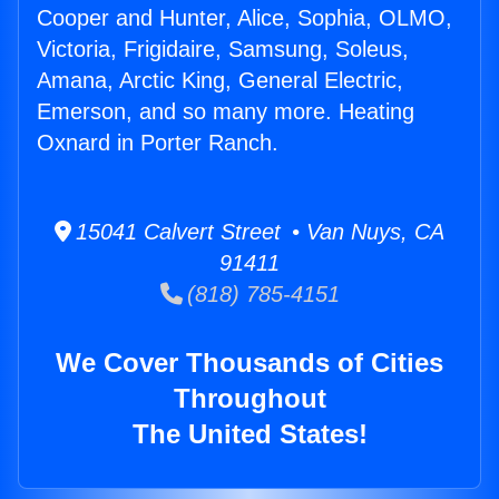
Cooper and Hunter, Alice, Sophia, OLMO,
Victoria, Frigidaire, Samsung, Soleus,
Amana, Arctic King, General Electric,
Emerson, and so many more. Heating
Oxnard in Porter Ranch.
15041 Calvert Street • Van Nuys, CA
91411
(818) 785-4151
We Cover Thousands of Cities
Throughout
The United States!