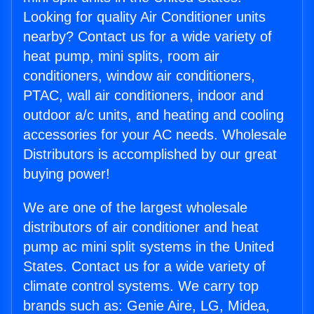
Looking for quality Air Conditioner units
nearby? Contact us for a wide variety of
heat pump, mini splits, room air
conditioners, window air conditioners,
PTAC, wall air conditioners, indoor and
outdoor a/c units, and heating and cooling
accessories for your AC needs. Wholesale
Distributors is accomplished by our great
buying power!
We are one of the largest wholesale
distributors of air conditioner and heat
pump ac mini split systems in the United
States. Contact us for a wide variety of
climate control systems. We carry top
brands such as: Genie Aire, LG, Midea,