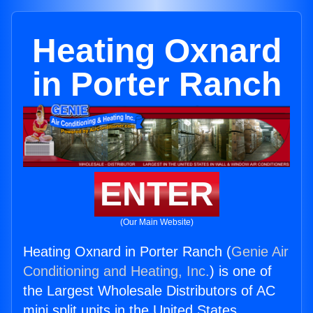
Heating Oxnard
in Porter Ranch
ENTER
(Our Main Website)
Heating Oxnard in Porter Ranch (
Genie Air
Conditioning and Heating, Inc.
) is one of
the Largest Wholesale Distributors of AC
mini split units in the United States.