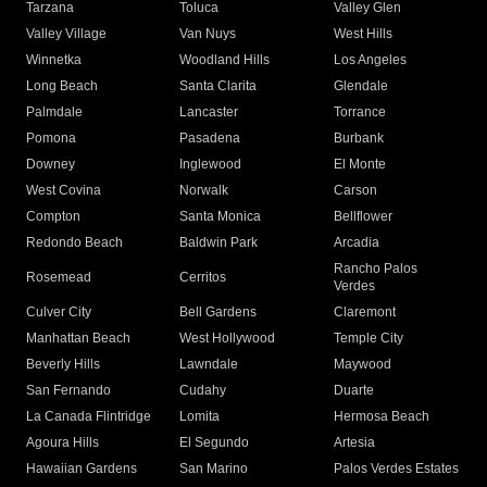
Tarzana
Toluca
Valley Glen
Valley Village
Van Nuys
West Hills
Winnetka
Woodland Hills
Los Angeles
Long Beach
Santa Clarita
Glendale
Palmdale
Lancaster
Torrance
Pomona
Pasadena
Burbank
Downey
Inglewood
El Monte
West Covina
Norwalk
Carson
Compton
Santa Monica
Bellflower
Redondo Beach
Baldwin Park
Arcadia
Rancho Palos
Rosemead
Cerritos
Verdes
Culver City
Bell Gardens
Claremont
Manhattan Beach
West Hollywood
Temple City
Beverly Hills
Lawndale
Maywood
San Fernando
Cudahy
Duarte
La Canada Flintridge
Lomita
Hermosa Beach
Agoura Hills
El Segundo
Artesia
Hawaiian Gardens
San Marino
Palos Verdes Estates