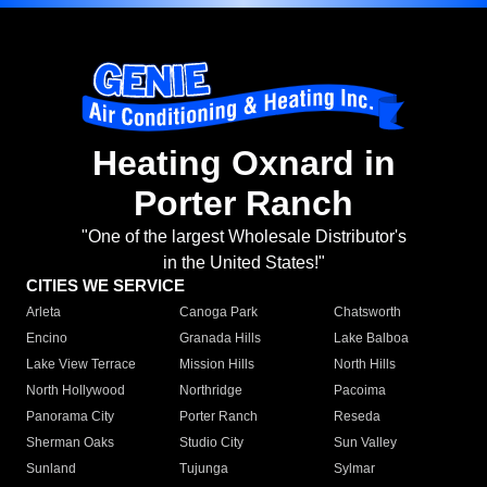
Heating Oxnard in
Porter Ranch
"One of the largest Wholesale Distributor's
in the United States!"
CITIES WE SERVICE
Arleta
Canoga Park
Chatsworth
Encino
Granada Hills
Lake Balboa
Lake View Terrace
Mission Hills
North Hills
North Hollywood
Northridge
Pacoima
Panorama City
Porter Ranch
Reseda
Sherman Oaks
Studio City
Sun Valley
Sunland
Tujunga
Sylmar