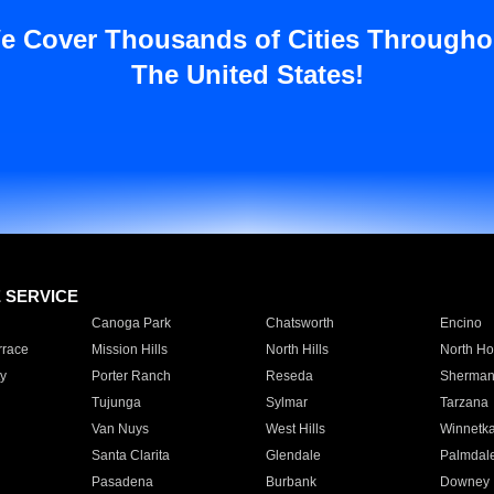
e Cover Thousands of Cities Througho
The United States!
E SERVICE
Canoga Park
Chatsworth
Encino
rrace
Mission Hills
North Hills
North Ho
y
Porter Ranch
Reseda
Sherman
Tujunga
Sylmar
Tarzana
Van Nuys
West Hills
Winnetk
Santa Clarita
Glendale
Palmdal
Pasadena
Burbank
Downey