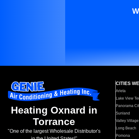
W
CITIES W
Arleta
Lake View Te
Panorama Cit
Heating Oxnard in
Sunland
Torrance
Valley Village
Long Beach
"One of the largest Wholesale Distributor's
Pomona
in the United States!"