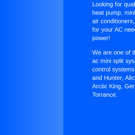
Looking for qual
heat pump, mini 
air conditioners
for your AC nee
power!
We are one of t
ac mini split sy
control systems
and Hunter, Ali
Arctic King, Ge
Torrance.