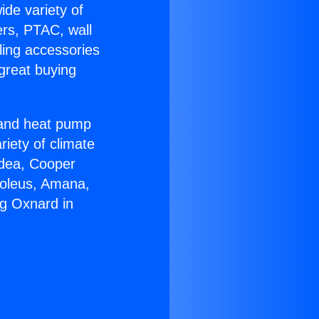
ide variety of
ers, PTAC, wall
ling accessories
great buying
r and heat pump
riety of climate
idea, Cooper
Soleus, Amana,
ng Oxnard in