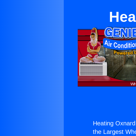
Hea
Heating Oxnard 
the Largest Whol