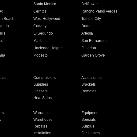
n
Santa Monica
Bellflower
ad
Cerritos
Rancho Palos Verdes
an Beach
West Hollywood
Temple City
nando
Cudahy
Duarte
ills
El Segundo
Artesia
ce
Malibu
San Bernardino
a
Hacienda Heights
Fullerton
ria
Modesto
Garden Grove
ats
Compressors
Accessories
Supplies
Brackets
Linesets
Remotes
Heat Strips
ors
Warranties
Equipment
s
Warehouse
Specials
Rebates
Surplus
Installation
For Homes