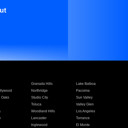
ut
Granada Hills
Lake Balboa
llywood
Northridge
Pacoima
 Oaks
Studio City
Sun Valley
Toluca
Valley Glen
a
Woodland Hills
Los Angeles
e
Lancaster
Torrance
Inglewood
El Monte