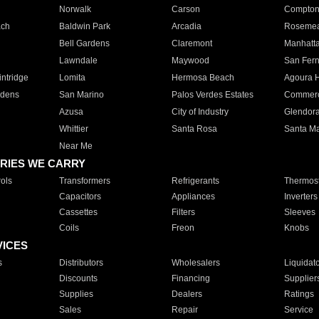
Norwalk
Carson
Compto
ach
Baldwin Park
Arcadia
Roseme
Bell Gardens
Claremont
Manhatt
Lawndale
Maywood
San Fer
ntridge
Lomita
Hermosa Beach
Agoura H
rdens
San Marino
Palos Verdes Estates
Commer
Azusa
City of Industry
Glendor
Whittier
Santa Rosa
Santa Ma
Near Me
RIES WE CARRY
ols
Transformers
Refrigerants
Thermost
Capacitors
Appliances
Inverters
Cassettes
Filters
Sleeves
Coils
Freon
Knobs
VICES
s
Distributors
Wholesalers
Liquidat
Discounts
Financing
Supplier
Supplies
Dealers
Ratings
Sales
Repair
Service