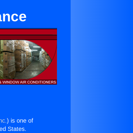
ance
nc.
) is one of
ted States.