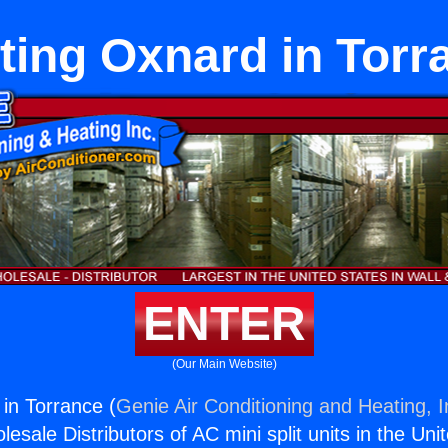
ting Oxnard in Torr
ENTER
(Our Main Website)
in Torrance (
Genie Air Conditioning and Heating, I
esale Distributors of AC mini split units in the Uni