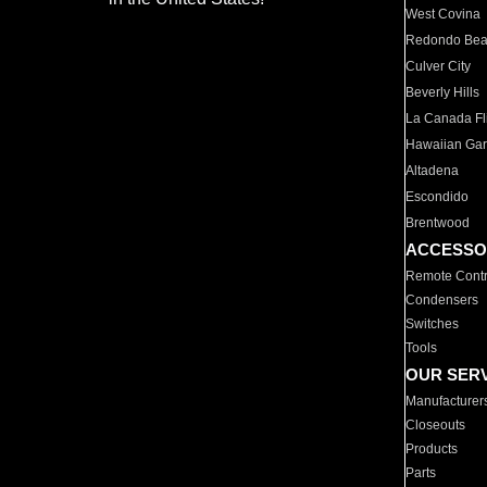
West Covina
Redondo Be
Culver City
Beverly Hills
La Canada Fli
Hawaiian Ga
Altadena
Escondido
Brentwood
ACCESSO
Remote Contr
Condensers
Switches
Tools
OUR SER
Manufacturer
Closeouts
Products
Parts