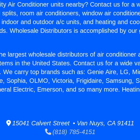
ity Air Conditioner units nearby? Contact us for a w
splits, room air conditioners, window air condition
, indoor and outdoor a/c units, and heating and coo
ds. Wholesale Distributors is accomplished by our 
he largest wholesale distributors of air conditione
stems in the United States. Contact us for a wide va
. We carry top brands such as: Genie Aire, LG, M
ce, Sophia, OLMO, Victoria, Frigidaire, Samsung, 
neral Electric, Emerson, and so many more. Heati
15041 Calvert Street • Van Nuys, CA 91411
(818) 785-4151